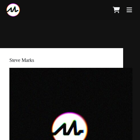
Steve Marks