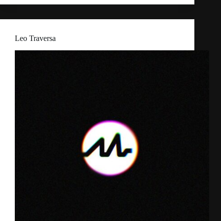
Leo Traversa