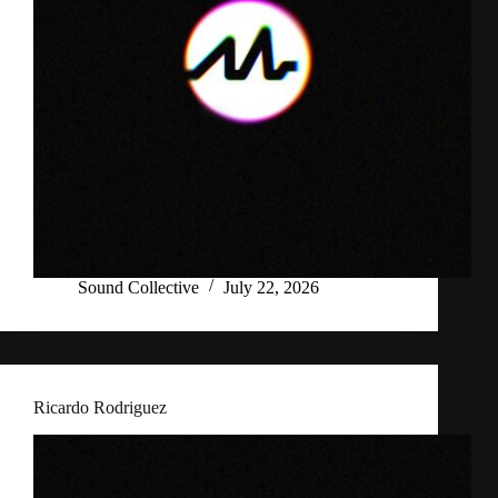
Sound Collective
July 22, 2026
Ricardo Rodriguez