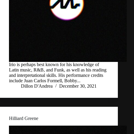
Irio is perhaps best known for his knowledge of
Latin music, R&B, and Funk, as well as his reading
and interpretational skills. His performance credits
include Juan Carlos Formell, Bobby...
Dillon D'Andrea
December 30, 2021
Hilliard Greene