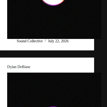
Sound Collective
July 22, 2026
Dylan DeBiase