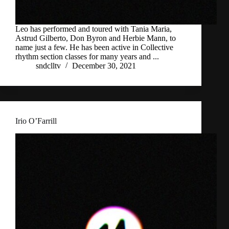
Leo has performed and toured with Tania Maria,
Astrud Gilberto, Don Byron and Herbie Mann, to
name just a few. He has been active in Collective
rhythm section classes for many years and ...
sndclltv
December 30, 2021
Irio O’Farrill