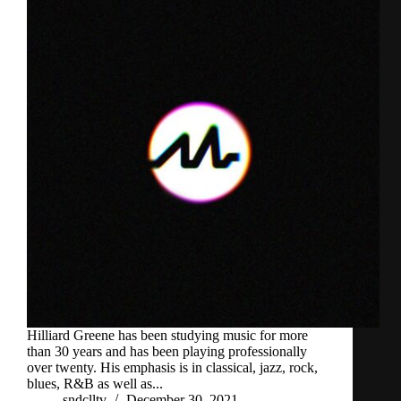
Hilliard Greene has been studying music for more
than 30 years and has been playing professionally
over twenty. His emphasis is in classical, jazz, rock,
blues, R&B as well as...
sndclltv
December 30, 2021