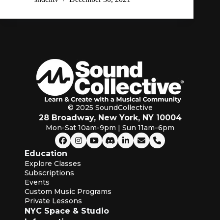
© 2025 SoundCollective
28 Broadway, New York, NY 10004
Mon-Sat 10am-9pm | Sun 11am–6pm
Education
Explore Classes
Subscriptions
Events
Custom Music Programs
Private Lessons
NYC Space & Studio