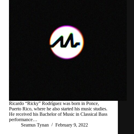
Ricardo “Ricky” Rodríguez was born in Ponce,
Puerto Rico, where he also started his music studies.
He received his Bachelor of Music in Classical Bass
performance…
Seamus Tynan
February 9, 2022