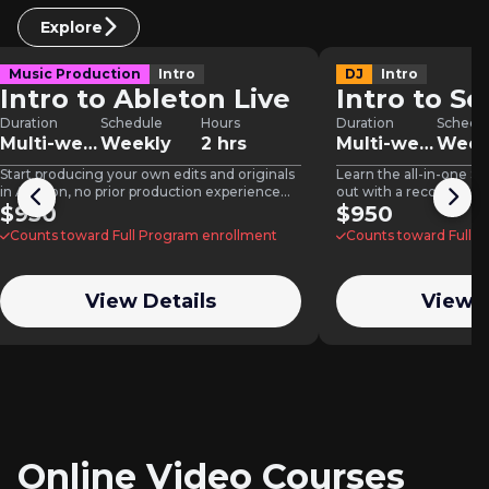
Explore
Music Production
Intro
DJ
Intro
Intro to Ableton Live
Intro to Se
Duration
Schedule
Hours
Duration
Schedu
Multi-week
Weekly
2 hrs
Multi-week
Week
Start producing your own edits and originals
Learn the all-in-one S
in Ableton, no prior production experience
out with a recorded, p
needed.
$950
$950
Counts toward Full Program enrollment
Counts toward Full 
View Details
View D
Online Video Courses