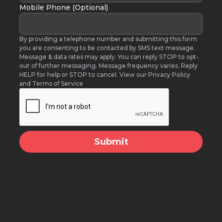
Mobile Phone (Optional)
By providing a telephone number and submitting this form
you are consenting to be contacted by SMS text message.
Message & data rates may apply. You can reply STOP to opt-
out of further messaging. Message frequency varies. Reply
HELP for help or STOP to cancel. View our Privacy Policy
and Terms of Service