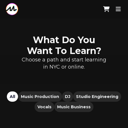
What Do You
Want To Learn?
Choose a path and start learning
in NYC or online.
All
Music Production
DJ
Studio Engineering
Vocals
Music Business