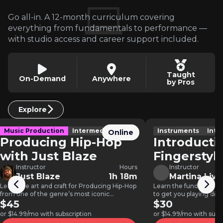
Go all-in. A 12-month curriculum covering
everything from fundamentals to performance —
with studio access and career support included.
Taught
On-Demand
Anywhere
by Pros
Explore
Music Production
Intermediate
Instruments
Inte
Online
Producing Hip-Hop
Introducti
with Just Blaze
Fingerstyl
Instructor
Hours
Instructor
Just Blaze
1h 18m
Martina Livi
Learn the art and craft for Producing Hip-Hop
Learn the fundamentals
from one of the genre’s most iconic
to get you playing dif
producers, Just Blaze.…
$45
styles.
$30
or $14.99/mo with subscription
or $14.99/mo with subs