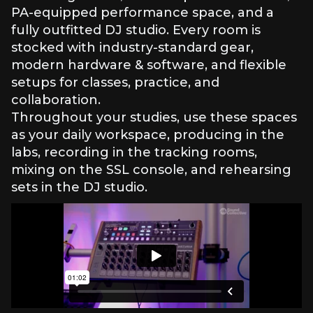
PA-equipped performance space, and a
fully outfitted DJ studio. Every room is
stocked with industry-standard gear,
modern hardware & software, and flexible
setups for classes, practice, and
collaboration.
Throughout your studies, use these spaces
as your daily workspace, producing in the
labs, recording in the tracking rooms,
mixing on the SSL console, and rehearsing
sets in the DJ studio.