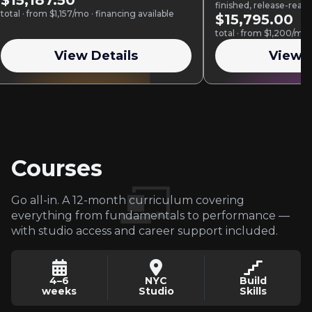
$15,187.50
finished, release-read
total · from $1,157/mo · financing available
Ableton Live or Logic 
$15,795.00
total · from $1,200/mo 
View Details
View D
Courses
Go all-in. A 12-month curriculum covering
everything from fundamentals to performance —
with studio access and career support included.
4–6
NYC
Build
weeks
Studio
Skills