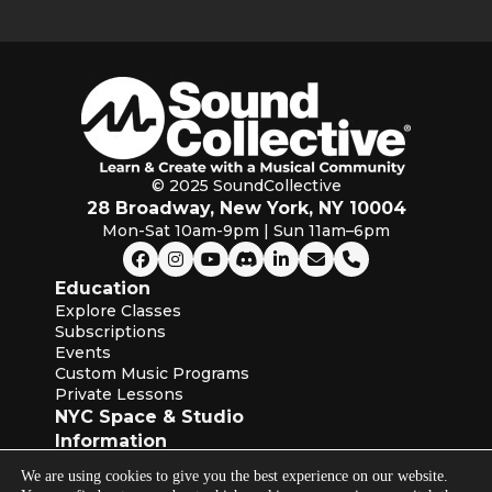
© 2025 SoundCollective
28 Broadway, New York, NY 10004
Mon-Sat 10am-9pm | Sun 11am–6pm
Education
Explore Classes
Subscriptions
Events
Custom Music Programs
Private Lessons
NYC Space & Studio
Information
About SoundCollective
We are using cookies to give you the best experience on our website.
Our Blog