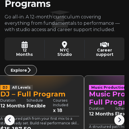
Programs
Go all-in. A 12-month curriculum covering
everything from fundamentals to performance —
with studio access and career support included.
12
NYC
Career
Months
Studio
support
Explore
DJ
All Levels
Music Production
DJ – Full Program
Music Prod
Full Prog
Duration
Schedule
Courses
Included
12 Months
Flexible
Duration
Schedu
x 18
12 Months
Flexi
A structured path from your first mix to a
stage-ready set. Build real performance skills
A structured path from 
across three sections,…