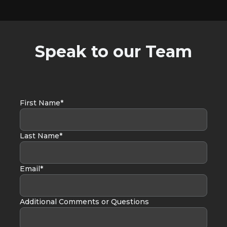
Speak to our Team
First Name*
Last Name*
Email*
Additional Comments or Questions