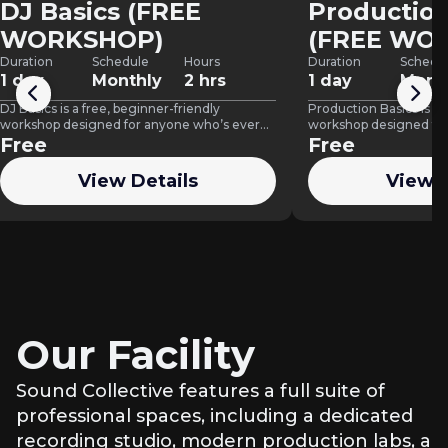
DJ Basics (FREE
Production
WORKSHOP)
(FREE WO
Duration
Schedule
Hours
Duration
Schedu
1 day
Monthly
2 hrs
1 day
Mont
DJ Basics is a free, beginner-friendly
Production Basics is a 
workshop designed for anyone who’s ever
workshop designed for
wanted to try DJing but didn’t…
Free
learn how to create t
Free
View Details
View D
Our Facility
Sound Collective features a full suite of
professional spaces, including a dedicated
recording studio, modern production labs, a