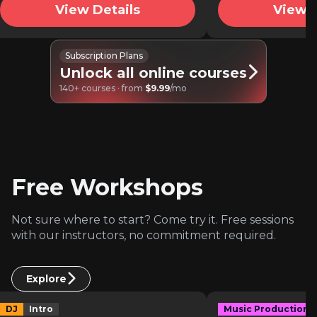
View Details
View D
Subscription Plans
Unlock all online courses
140+ courses · from
$9.99
/mo
Free Workshops
Not sure where to start? Come try it. Free sessions
with our instructors, no commitment required.
Explore
DJ
Intro
Music Production