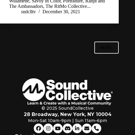
Willamette, Savoy In Color, Portraiture, Ranjit and
The Ambassadors, The RitMo Collective...
sndclltv
December 30, 2021
NEXT
© 2025 SoundCollective
28 Broadway, New York, NY 10004
Mon-Sat 10am-9pm | Sun 11am–6pm