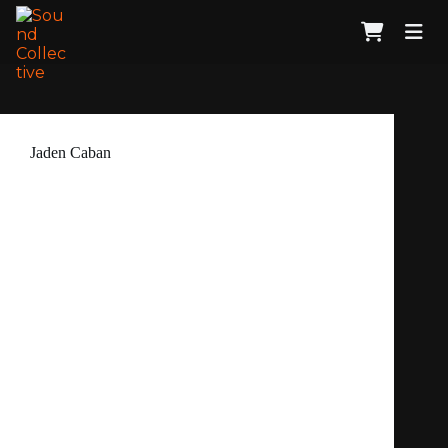
Jaden Caban