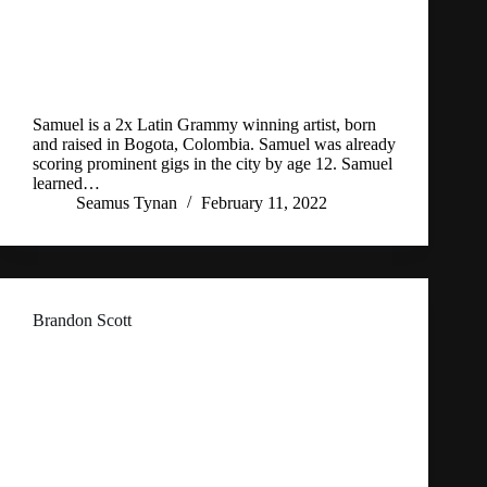
Samuel is a 2x Latin Grammy winning artist, born
and raised in Bogota, Colombia. Samuel was already
scoring prominent gigs in the city by age 12. Samuel
learned…
Seamus Tynan
February 11, 2022
Brandon Scott