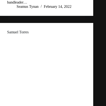
bandleader…
Seamus Tynan
February 14, 2022
Samuel Torres