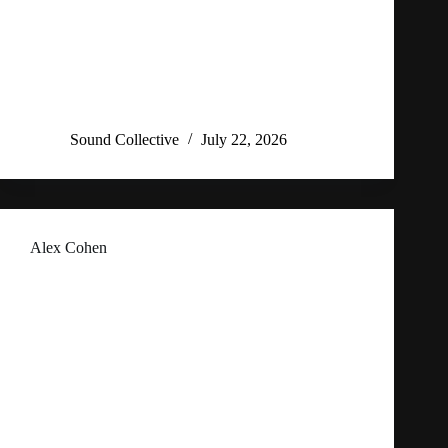
Sound Collective
July 22, 2026
Alex Cohen