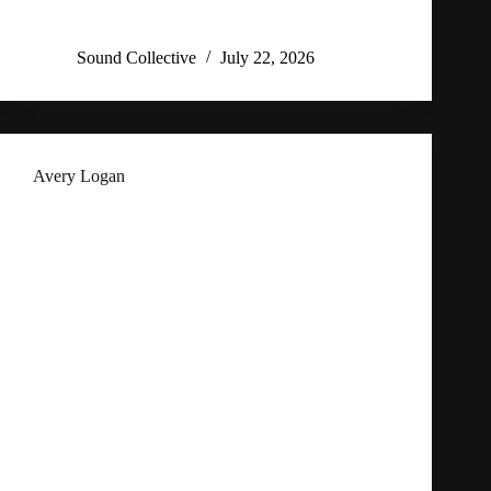
Sound Collective
July 22, 2026
Avery Logan