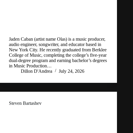
Jaden Caban (artist name Olas) is a music producer,
audio engineer, songwriter, and educator based in
New York City. He recently graduated from Berklee
College of Music, completing the college’s five-year
dual-degree program and earning bachelor’s degrees
in Music Production…
Dillon D'Andrea
July 24, 2026
Steven Bartashev