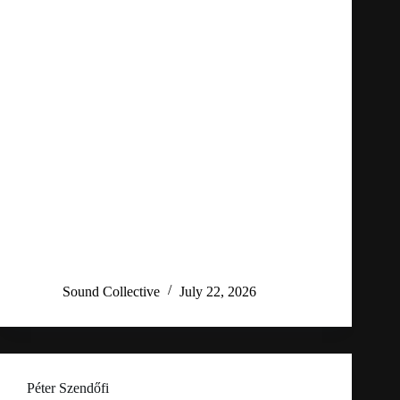
Sound Collective
July 22, 2026
Péter Szendőfi