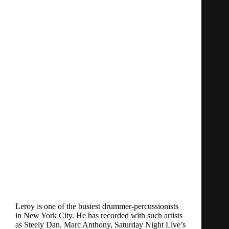
Leroy is one of the busiest drummer-percussionists
in New York City. He has recorded with such artists
as Steely Dan, Marc Anthony, Saturday Night Live’s