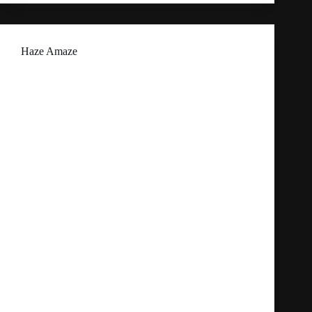
Haze Amaze