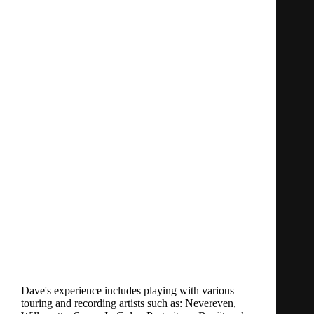
Dave's experience includes playing with various
touring and recording artists such as: Nevereven,