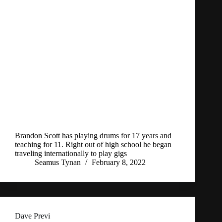
Brandon Scott has playing drums for 17 years and
teaching for 11. Right out of high school he began
traveling internationally to play gigs
Seamus Tynan
February 8, 2022
Dave Previ