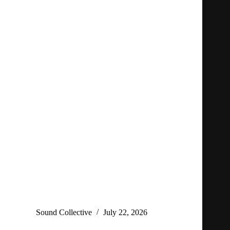
Sound Collective
July 22, 2026