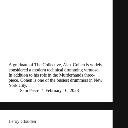
A graduate of The Collective, Alex Cohen is widely
considered a modern technical drumming virtuoso.
In addition to his role in the Murderhands three-
piece, Cohen is one of the busiest drummers in New
York City.
Sam Passe
February 16, 2023
Leroy Clouden