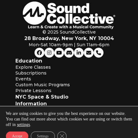
© 2025 SoundCollective
28 Broadway, New York, NY 10004
Mon-Sat 10am-9pm | Sun 11am–6pm
Education
Explore Classes
Subscriptions
Events
Custom Music Programs
Private Lessons
NYC Space & Studio
Information
About SoundCollective
We are using cookies to give you the best experience on our website.
Our Blog
You can find out more about which cookies we are using or switch them
Instructors
off in
settings
.
Industry Partners
Terms of Service & Privacy Policies
Close GDPR Cookie Banner
Accept
Settings