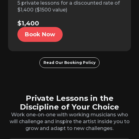
5 private lessons for a discounted rate of
$1,400 ($1500 value)
$1,400
Book Now
Read Our Booking Policy
Private Lessons in the
Discipline of Your Choice
Work one-on-one with working musicians who
will challenge and inspire the artist inside you to
grow and adapt to new challenges.