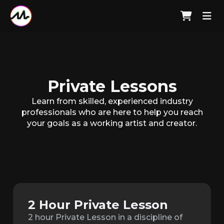
Private Lessons
Learn from skilled, experienced industry
professionals who are here to help you reach
your goals as a working artist and creator.
2 Hour Private Lesson
2 hour Private Lesson in a discipline of