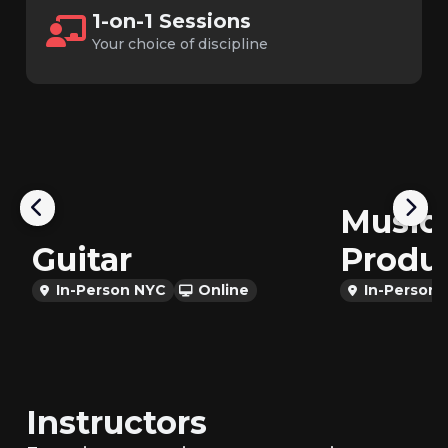
1-on-1 Sessions
Your choice of discipline
Music
Guitar
Produ
In-Person NYC
Online
In-Person
Instructors