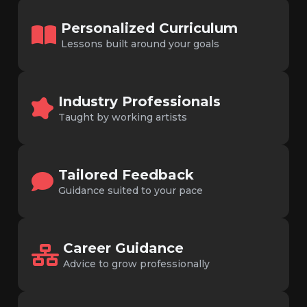
Personalized Curriculum
Lessons built around your goals
Industry Professionals
Taught by working artists
Tailored Feedback
Guidance suited to your pace
Career Guidance
Advice to grow professionally