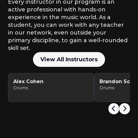
Every instructor in our program is an
active professional with hands-on
experience in the music world. As a
student, you can work with any teacher
in our network, even outside your
primary discipline, to gain a well-rounded
skill set.
View All Instructors
Alex Cohen
Brandon Scott
Drums
Drums