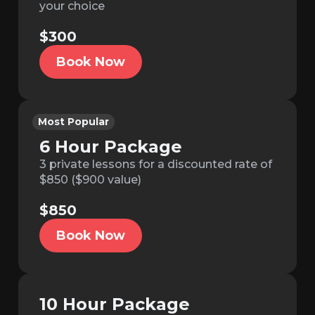
your choice
$300
Book Now
Most Popular
6 Hour Package
3 private lessons for a discounted rate of
$850 ($900 value)
$850
Book Now
10 Hour Package