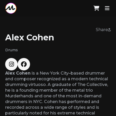
Share
Alex Cohen
Drums
Alex Cohen
is a New York City–based drummer
and composer recognized as a modern technical
drumming virtuoso. A graduate of The Collective,
he is a founding member of the metal trio
Murderhands and one of the most in-demand
drummers in NYC. Cohen has performed and
recorded across a wide range of styles and is
particularly noted for his extreme technical