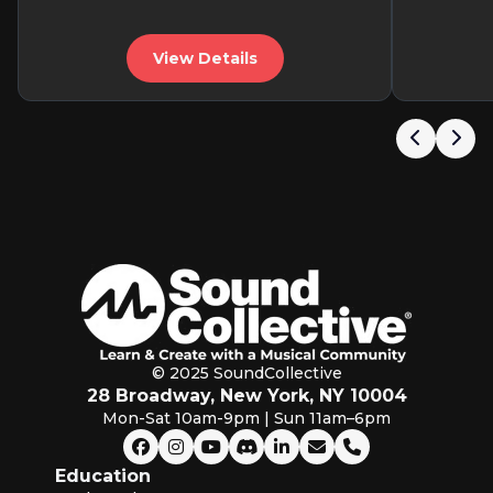
View Details
© 2025 SoundCollective
28 Broadway, New York, NY 10004
Mon-Sat 10am-9pm | Sun 11am–6pm
Education