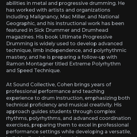
abilities in metal and progressive drumming. He
has worked with artists and organizations
including Malignancy, Mac Miller, and National
Geographic, and his instructional work has been
featured in Sick Drummer and Drumhead
magazines. His book Ultimate Progressive
Drumming is widely used to develop advanced
technique, limb independence, and polyrhythmic
mastery, and he is preparing a follow-up with
Ramon Montagner titled Extreme Polyrhythm
and Speed Technique.
At Sound Collective, Cohen brings years of
professional performance and teaching
experience to drum instruction, emphasizing both
technical proficiency and musical creativity. His
approach guides students through complex
rhythms, polyrhythms, and advanced coordination
exercises, preparing them to excel in professional
performance settings while developing a versatile,