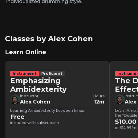
individualized drumming style.
Classes by Alex Cohen
Learn Online
Instrument
Proficient
Instrume
Emphasizing
The 
Ambidexterity
Effec
Instructor
Hours
Instruc
Alex Cohen
12m
Alex
Learning Ambidexterity between limbs.
Learn Ambid
Free
the "Double
$10.00
included with subscription
or $14.99/mo